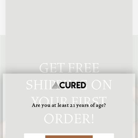
GET FREE
SHIPPING ON
YOUR FIRST
Are you at least 21 years of age?
ORDER!